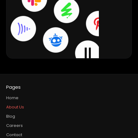
Pages
Home
About Us
Blog
Careers
Contact