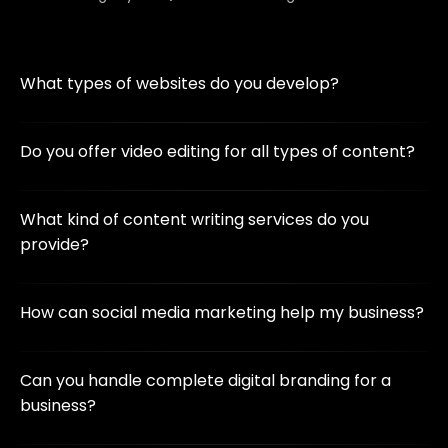
What types of websites do you develop?
We create custom websites, including business sites, e-
commerce platforms, blogs, and more, using the latest
Do you offer video editing for all types of content?
technologies like WordPress, Next.js, and Laravel.
Yes! We provide video editing for social media,
promotional content, YouTube, corporate videos, and
What kind of content writing services do you
more, ensuring high-quality visuals and smooth
provide?
transitions.
We offer blog writing, website content, product
descriptions, SEO-friendly articles, and more to help
How can social media marketing help my business?
businesses engage their audience effectively.
Our social media marketing strategies increase brand
awareness, drive engagement, and boost sales through
Can you handle complete digital branding for a
targeted campaigns on platforms like Facebook,
business?
Instagram, and LinkedIn.
Absolutely! We provide a full suite of services, including