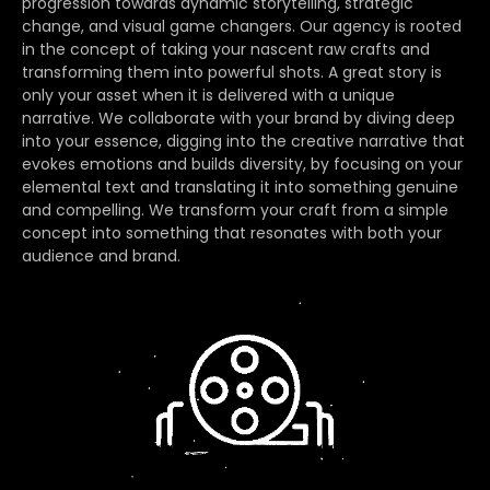
progression towards dynamic storytelling, strategic
change, and visual game changers. Our agency is rooted
in the concept of taking your nascent raw crafts and
transforming them into powerful shots. A great story is
only your asset when it is delivered with a unique
narrative. We collaborate with your brand by diving deep
into your essence, digging into the creative narrative that
evokes emotions and builds diversity, by focusing on your
elemental text and translating it into something genuine
and compelling. We transform your craft from a simple
concept into something that resonates with both your
audience and brand.