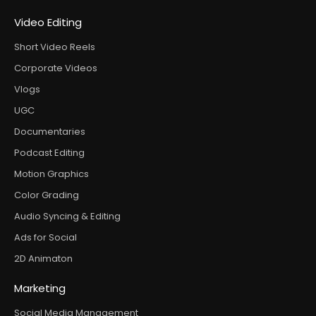
Video Editing
Short Video Reels
Corporate Videos
Vlogs
UGC
Documentaries
Podcast Editing
Motion Graphics
Color Grading
Audio Syncing & Editing
Ads for Social
2D Animaton
Marketing
Social Media Management