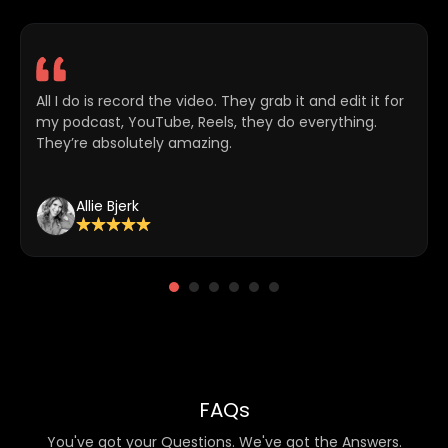
All I do is record the video. They grab it and edit it for
my podcast, YouTube, Reels, they do everything.
They’re absolutely amazing.
Allie Bjerk
FAQs
You've got your Questions. We've got the Answers.