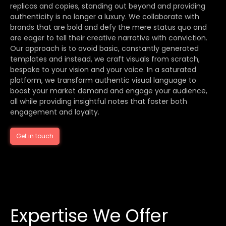
replicas and copies, standing out beyond and providing
authenticity is no longer a luxury. We collaborate with
brands that are bold and defy the mere status quo and
are eager to tell their creative narrative with conviction.
Our approach is to avoid basic, constantly generated
templates and instead, we craft visuals from scratch,
bespoke to your vision and your voice. In a saturated
platform, we transform authentic visual language to
boost your market demand and engage your audience,
all while providing insightful notes that foster both
engagement and loyalty.
Get in touch
Expertise We Offer