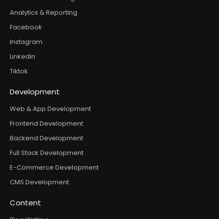
Analytics & Reporting
Facebook
Instagram
Linkedin
Tiktok
Development
Web & App Development
Frontend Development
Backend Development
Full Stack Development
E-Commerce Development
CMS Development
Content