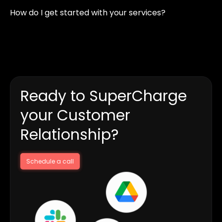
web development, content creation, video editing, and
How do I get started with your services?
social media marketing, to establish a strong digital
presence.
Simply contact us with your requirements, and we’ll
discuss your goals, propose a strategy, and start working
on your project efficiently.
Ready to SuperCharge
your Customer
Relationship?
Schedule a call