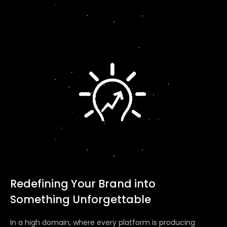
Redefining Your Brand into
Something Unforgettable
In a high domain, where every platform is producing