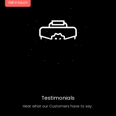
Get in touch
Testimonials
Hear what our Customers have to say..